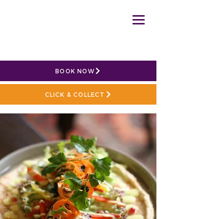
BOOK NOW
CLICK & COLLECT