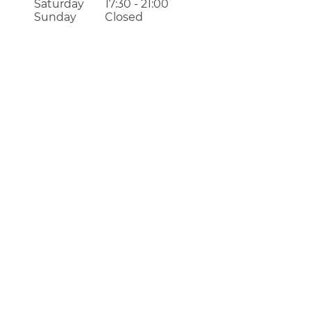
Saturday
17:30 - 21:00
Sunday
Closed