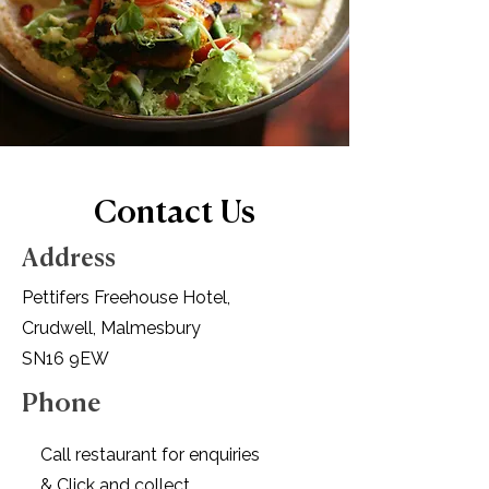
Contact Us
Address
Pettifers Freehouse Hotel,
Crudwell, Malmesbury
SN16 9EW
Phone
Call restaurant
for enquiries
& Click and collect