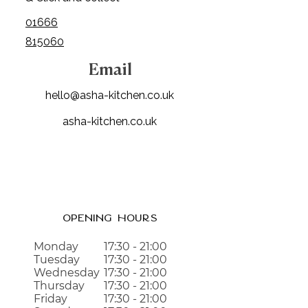
01666
815060
Email
hello@asha-kitchen.co.uk
asha-kitchen.co.uk
Opening Hours
Monday
17:30 - 21:00
Tuesday
17:30 - 21:00
Wednesday
17:3
0 - 21:00
Thursday
17:30 - 21:00
Friday
17:30 - 21:00